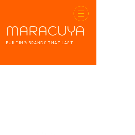
MARACUYA
BUILDING BRANDS THAT LAST
The referral
program is not
available.