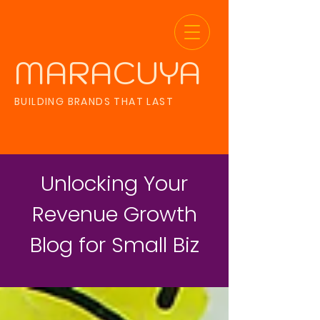
MARACUYA
BUILDING BRANDS THAT LAST
Unlocking Your
Revenue Growth
Blog for Small Biz